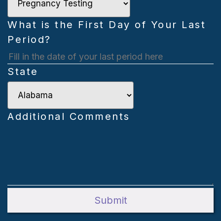
What is the First Day of Your Last
Period?
s
State
D
s
Y
Additional Comments