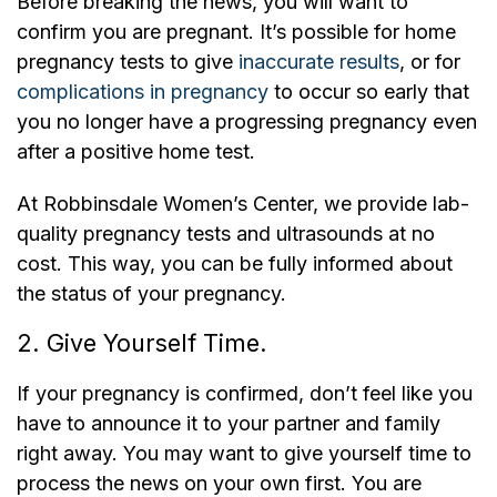
Before breaking the news, you will want to
confirm you are pregnant. It’s possible for home
pregnancy tests to give
inaccurate results
, or for
complications in pregnancy
to occur so early that
you no longer have a progressing pregnancy even
after a positive home test.
At Robbinsdale Women’s Center, we provide lab-
quality pregnancy tests and ultrasounds at no
cost. This way, you can be fully informed about
the status of your pregnancy.
2. Give Yourself Time.
If your pregnancy is confirmed, don’t feel like you
have to announce it to your partner and family
right away. You may want to give yourself time to
process the news on your own first. You are