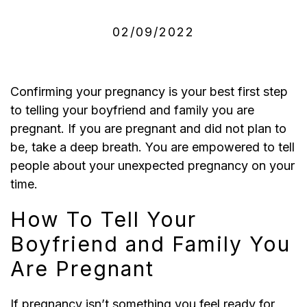
02/09/2022
Confirming your pregnancy is your best first step
to telling your boyfriend and family you are
pregnant. If you are pregnant and did not plan to
be, take a deep breath.
You are empowered to tell
people about your unexpected pregnancy on your
time.
How To Tell Your
Boyfriend and Family You
Are Pregnant
If pregnancy isn’t something you feel ready for,