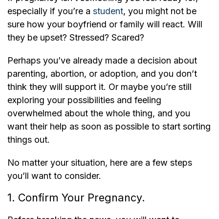
especially if you’re a
student
, you might not be
sure how your boyfriend or family will react. Will
they be upset? Stressed? Scared?
Perhaps you’ve already made a decision about
parenting, abortion, or adoption, and you don’t
think they will support it. Or maybe you’re still
exploring your possibilities and feeling
overwhelmed about the whole thing, and you
want their help as soon as possible to start sorting
things out.
No matter your situation, here are a few steps
you’ll want to consider.
1. Confirm Your Pregnancy.