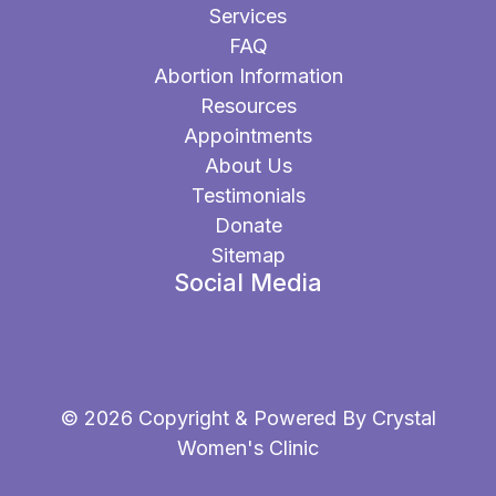
Services
FAQ
Abortion Information
Resources
Appointments
About Us
Testimonials
Donate
Sitemap
Social Media
© 2026 Copyright & Powered By Crystal
Women's Clinic