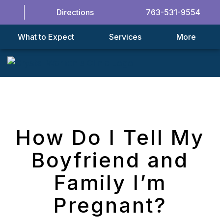
Directions
763-531-9554
What to Expect
Services
More
How Do I Tell My
Boyfriend and
Family I’m
Pregnant?