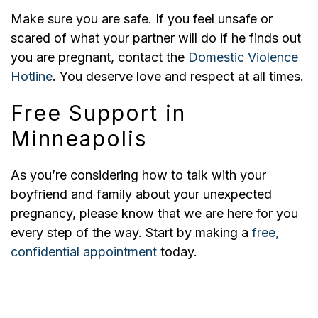
Make sure you are safe. If you feel unsafe or
scared of what your partner will do if he finds out
you are pregnant, contact the
Domestic Violence
Hotline
. You deserve love and respect at all times.
Free Support in
Minneapolis
As you’re considering how to talk with your
boyfriend and family about your unexpected
pregnancy, please know that we are here for you
every step of the way. Start by making a
free,
confidential appointment
today.