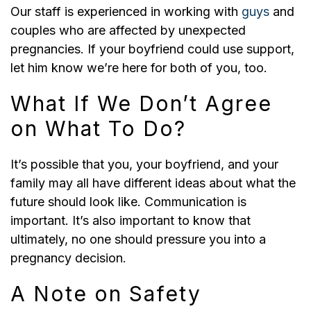
Our staff is experienced in working with
guys
and
couples who are affected by unexpected
pregnancies. If your boyfriend could use support,
let him know we’re here for both of you, too.
What If We Don’t Agree
on What To Do?
It’s possible that you, your boyfriend, and your
family may all have different ideas about what the
future should look like. Communication is
important. It’s also important to know that
ultimately, no one should pressure you into a
pregnancy decision.
A Note on Safety