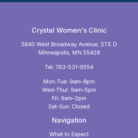
Crystal Women's Clinic
5640 West Broadway Avenue, STE D
Minneapolis, MN 55428
Tel:
763-531-9554
Mon-Tue: 9am–8pm
Wed-Thur: 9am–5pm
Fri: 9am–2pm
Sat-Sun: Closed
Navigation
What to Expect