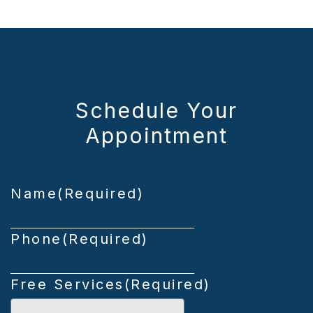
Schedule Your
Appointment
Name
(Required)
Phone
(Required)
Free Services
(Required)