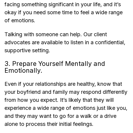
facing something significant in your life, and it’s
okay if you need some time to feel a wide range
of emotions.
Talking with someone can help. Our client
advocates are available to listen in a confidential,
supportive setting.
3. Prepare Yourself Mentally and
Emotionally.
Even if your relationships are healthy, know that
your boyfriend and family may respond differently
from how you expect. It’s likely that they will
experience a wide range of emotions just like you,
and they may want to go for a walk or a drive
alone to process their initial feelings.