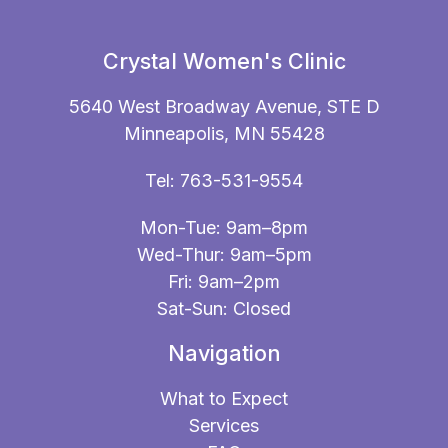
Crystal Women's Clinic
5640 West Broadway Avenue, STE D
Minneapolis, MN 55428
Tel:
763-531-9554
Mon-Tue: 9am–8pm
Wed-Thur: 9am–5pm
Fri: 9am–2pm
Sat-Sun: Closed
Navigation
What to Expect
Services