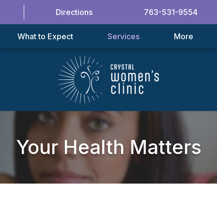
Directions
763-531-9554
What to Expect
Services
More
Your Health Matters