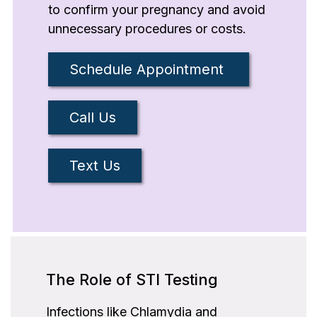
to confirm your pregnancy and avoid
unnecessary procedures or costs.
Schedule Appointment
Call Us
Text Us
The Role of STI Testing
Infections like Chlamydia and