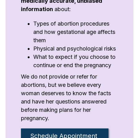
medically accurate, unbiased
information
about:
Types of abortion procedures
and how gestational age affects
them
Physical and psychological risks
What to expect if you choose to
continue or end the pregnancy
We do not provide or refer for
abortions, but we believe every
woman deserves to know the facts
and have her questions answered
before making plans for her
pregnancy.
Schedule Appointment