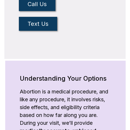
Call Us
Text Us
Understanding Your Options
Abortion is a medical procedure, and
like any procedure, it involves risks,
side effects, and eligibility criteria
based on how far along you are.
During your visit, we’ll provide