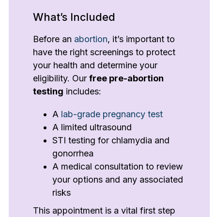
What’s Included
Before an
abortion
, it’s important to
have the right screenings to protect
your health and determine your
eligibility. Our
free pre-abortion
testing
includes:
A
lab-grade pregnancy test
A limited ultrasound
STI testing for chlamydia and
gonorrhea
A medical consultation to review
your options and any associated
risks
This appointment is a vital first step