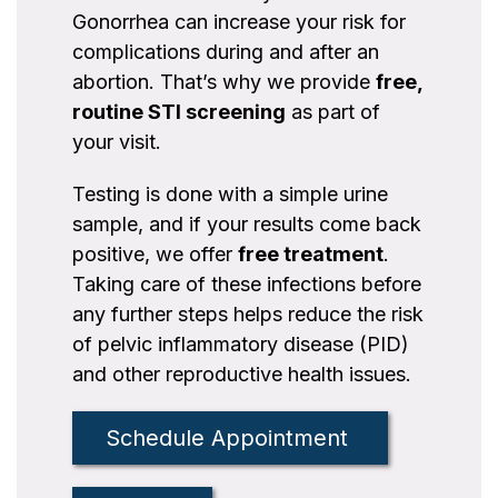
Gonorrhea can increase your risk for
complications during and after an
abortion. That’s why we provide
free,
routine STI screening
as part of
your visit.
Testing is done with a simple urine
sample, and if your results come back
positive, we offer
free treatment
.
Taking care of these infections before
any further steps helps reduce the risk
of pelvic inflammatory disease (PID)
and other reproductive health issues.
Schedule Appointment