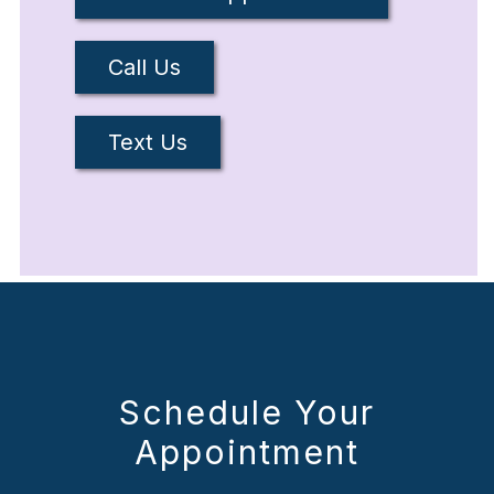
Call Us
Text Us
Schedule Your
Appointment