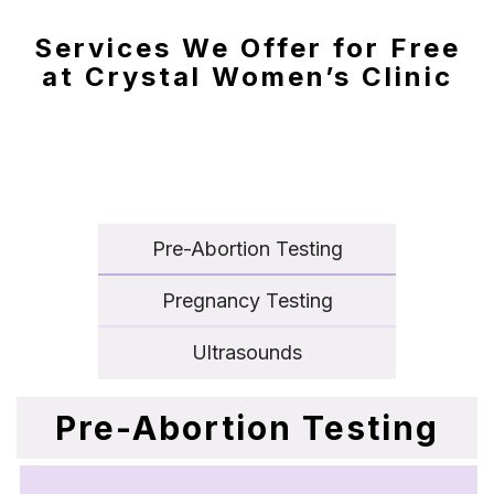
Services We Offer for Free
at Crystal Women’s Clinic
Pre-Abortion Testing
Pregnancy Testing
Ultrasounds
Pre-Abortion Testing