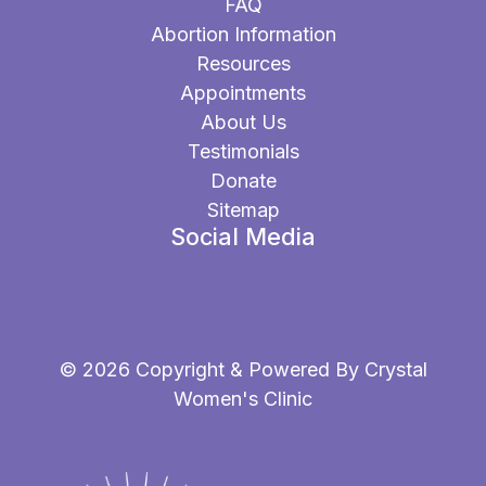
FAQ
Abortion Information
Resources
Appointments
About Us
Testimonials
Donate
Sitemap
Social Media
© 2026 Copyright & Powered By Crystal
Women's Clinic