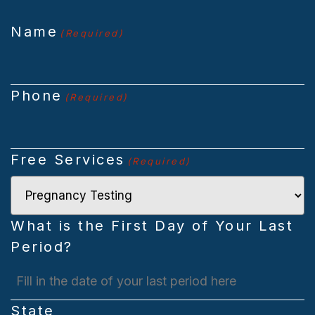
Name
(Required)
Phone
(Required)
Free Services
(Required)
What is the First Day of Your Last
Period?
MM
slash
State