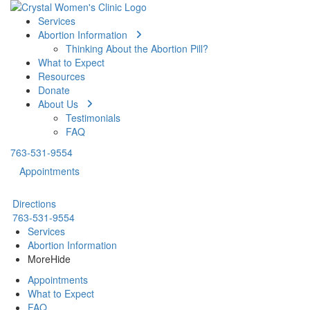
Services
Abortion Information
Thinking About the Abortion Pill?
What to Expect
Resources
Donate
About Us
Testimonials
FAQ
763-531-9554
Appointments
Directions
763-531-9554
Services
Abortion Information
More
Hide
Appointments
What to Expect
FAQ