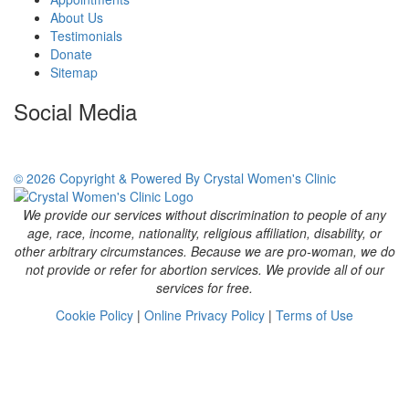
About Us
Testimonials
Donate
Sitemap
Social Media
© 2026 Copyright & Powered By Crystal Women's Clinic
We provide our services without discrimination to people of any
age, race, income, nationality, religious affiliation, disability, or
other arbitrary circumstances. Because we are pro-woman, we do
not provide or refer for abortion services. We provide all of our
services for free.
Cookie Policy
|
Online Privacy Policy
|
Terms of Use