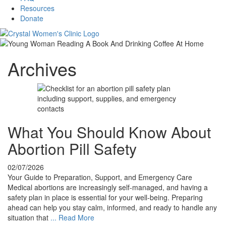
Resources
Donate
Archives
What You Should Know About
Abortion Pill Safety
02/07/2026
Your Guide to Preparation, Support, and Emergency Care
Medical abortions are increasingly self-managed, and having a
safety plan in place is essential for your well-being. Preparing
ahead can help you stay calm, informed, and ready to handle any
situation that
...
Read More