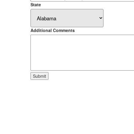
State
Additional Comments