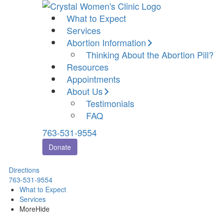
What to Expect
Services
Abortion Information
Thinking About the Abortion Pill?
Resources
Appointments
About Us
Testimonials
FAQ
763-531-9554
Donate
Directions
763-531-9554
What to Expect
Services
More
Hide