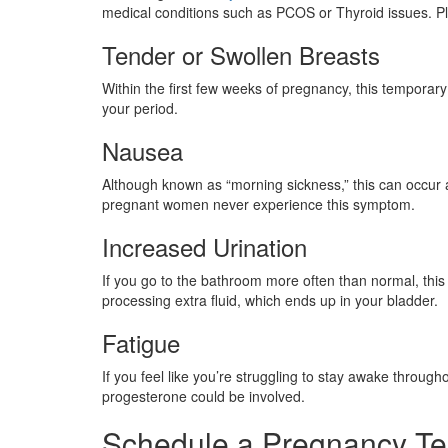
medical conditions such as PCOS or Thyroid issues. Pl
Tender or Swollen Breasts
Within the first few weeks of pregnancy, this tempora
your period.
Nausea
Although known as “morning sickness,” this can occur 
pregnant women never experience this symptom.
Increased Urination
If you go to the bathroom more often than normal, this
processing extra fluid, which ends up in your bladder.
Fatigue
If you feel like you’re struggling to stay awake throu
progesterone could be involved.
Schedule a Pregnancy Te