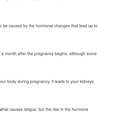
lso be caused by the hormonal changes that lead up to
ut a month after the pregnancy begins, although some
our body during pregnancy, it leads to your kidneys
what causes fatigue, but the rise in the hormone