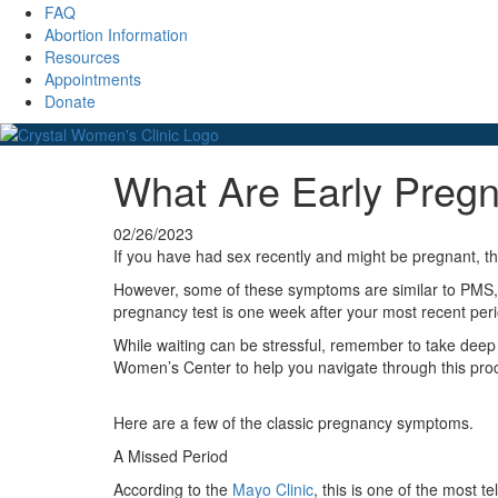
FAQ
Abortion Information
Resources
Appointments
Donate
What Are Early Pre
02/26/2023
If you have had sex recently and might be pregnant, 
However, some of these symptoms are similar to PMS, 
pregnancy test is one week after your most recent per
While waiting can be stressful, remember to take deep 
Women’s Center to help you navigate through this pro
Here are a few of the classic pregnancy symptoms.
A Missed Period
According to the
Mayo Clinic
, this is one of the most t