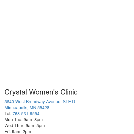
Crystal Women's Clinic
5640 West Broadway Avenue, STE D
Minneapolis, MN 55428
Tel:
763-531-9554
Mon-Tue: 9am–8pm
Wed-Thur: 9am–5pm
Fri: 9am–2pm