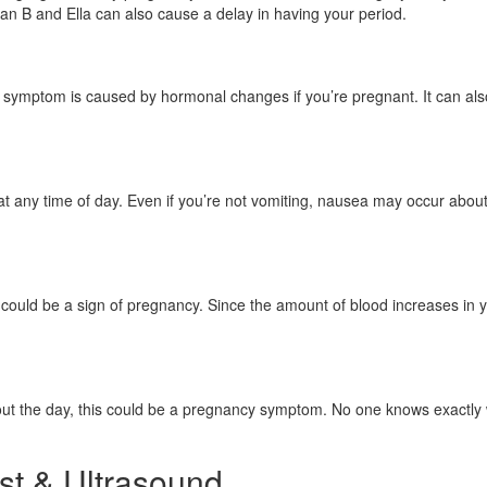
an B and Ella can also cause a delay in having your period.
ry symptom is caused by hormonal changes if you’re pregnant. It can a
at any time of day. Even if you’re not vomiting, nausea may occur abo
 could be a sign of pregnancy. Since the amount of blood increases in y
ghout the day, this could be a pregnancy symptom. No one knows exactly 
st & Ultrasound