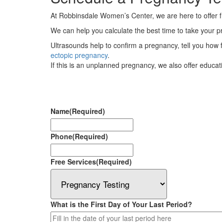
At Robbinsdale Women’s Center, we are here to offer
We can help you calculate the best time to take your pre
Ultrasounds help to confirm a pregnancy, tell you how f
ectopic pregnancy
.
If this is an unplanned pregnancy, we also offer educa
Name
(Required)
Phone
(Required)
Free Services
(Required)
What is the First Day of Your Last Period?