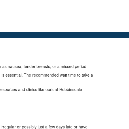
as nausea, tender breasts, or a missed period.
l is essential. The recommended wait time to take a
esources and clinics like ours at Robbinsdale
 irregular or possibly just a few days late or have