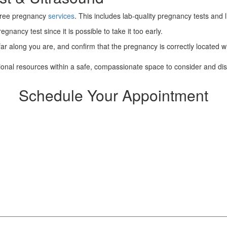
 free pregnancy
services
. This includes lab-quality pregnancy tests and 
gnancy test since it is possible to take it too early.
ar along you are, and confirm that the pregnancy is correctly located wit
tional resources within a safe, compassionate space to consider and di
Schedule Your Appointment