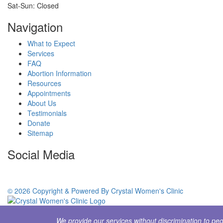
Sat-Sun: Closed
Navigation
What to Expect
Services
FAQ
Abortion Information
Resources
Appointments
About Us
Testimonials
Donate
Sitemap
Social Media
© 2026 Copyright & Powered By Crystal Women's Clinic
We provide our services without discrimination to peopl