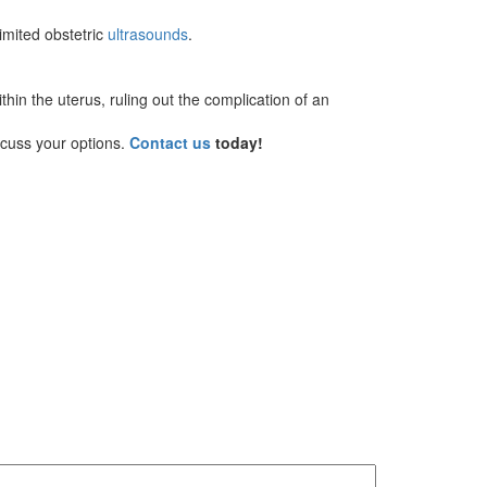
limited obstetric
ultrasounds
.
hin the uterus, ruling out the complication of an
scuss your options.
Contact us
today!
MM