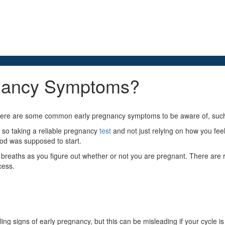
gnancy Symptoms?
there are some common early pregnancy symptoms to be aware of, such 
so taking a reliable pregnancy
test
and not just relying on how you fee
iod was supposed to start.
breaths as you figure out whether or not you are pregnant. There are r
cess.
elling signs of early pregnancy, but this can be misleading if your cycle is