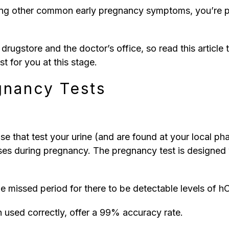
encing other common early pregnancy symptoms, you’re 
l drugstore and the doctor’s office, so read this artic
t for you at this stage.
gnancy Tests
e that test your urine (and are found at your local p
ses during pregnancy. The pregnancy test is designed w
he missed period for there to be detectable levels of hC
 used correctly, offer a 99% accuracy rate.