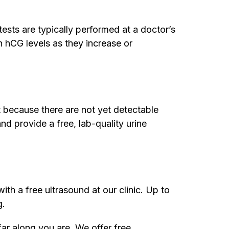
ests are typically performed at a doctor’s
h hCG levels as they increase or
 because there are not yet detectable
nd provide a free, lab-quality urine
ith a free ultrasound at our clinic. Up to
g.
far along you are. We offer free