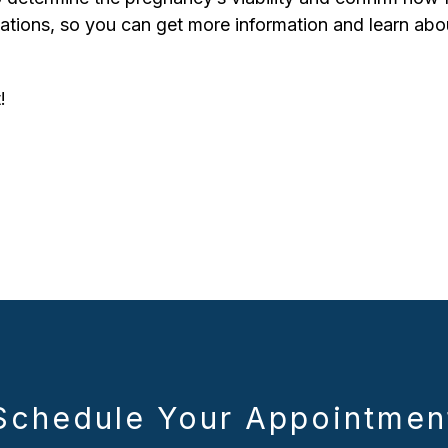
tions, so you can get more information and learn about
!
Schedule Your Appointmen