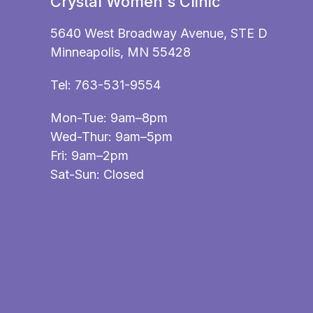
Crystal Women's Clinic
5640 West Broadway Avenue, STE D
Minneapolis, MN 55428
Tel:
763-531-9554
Mon-Tue: 9am–8pm
Wed-Thur: 9am–5pm
Fri: 9am–2pm
Sat-Sun: Closed