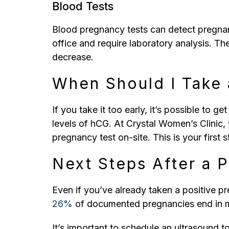
Blood Tests
Blood pregnancy tests can detect pregnanc
office and require laboratory analysis. Th
decrease.
When Should I Take 
If you take it too early, it’s possible to ge
levels of hCG. At Crystal Women’s Clinic, 
pregnancy test on-site. This is your firs
Next Steps After a 
Even if you’ve already taken a positive pre
26%
of documented pregnancies end in m
It’s important to schedule an ultrasound t