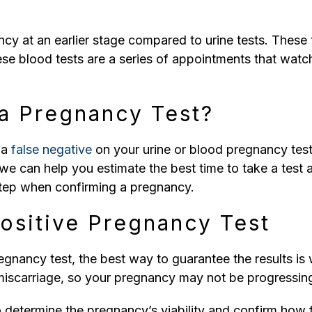
y at an earlier stage compared to urine tests. These t
ese blood tests are a series of appointments that watc
a Pregnancy Test?
t a
false negative
on your urine or blood pregnancy test
we can help you estimate the best time to take a test a
t step when confirming a pregnancy.
Positive Pregnancy Test
gnancy test, the best way to guarantee the results is w
iscarriage, so your pregnancy may not be progressin
o determine the pregnancy’s viability and confirm how 