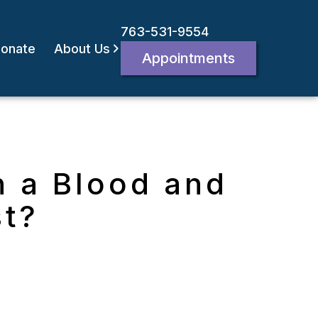
763-531-9554
onate
About Us
Appointments
n a Blood and
st?