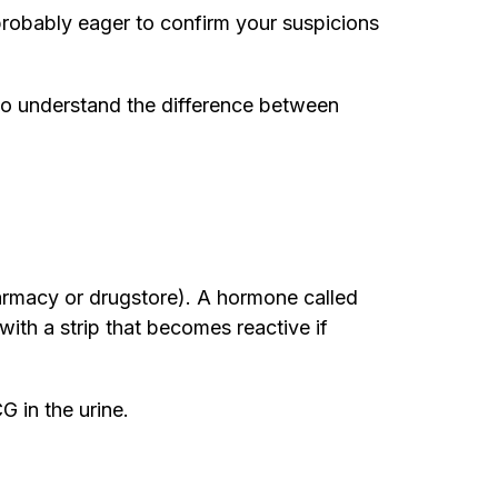
probably eager to confirm your suspicions
le to understand the difference between
harmacy or drugstore). A hormone called
ith a strip that becomes reactive if
G in the urine.