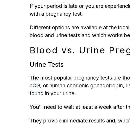
If your period is late or you are experi
with a pregnancy test.
Different options are available at the loca
blood and urine tests and which works bes
Blood vs. Urine Pre
Urine Tests
The most popular pregnancy tests are thos
hCG
, or human chorionic gonadotropin, ri
found in your urine.
You’ll need to wait at least a week after t
They provide immediate results and, when