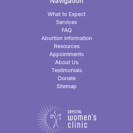
Navigation
What to Expect
Services
FAQ
Abortion Information
Resources
Appointments
About Us
Testimonials
Donate
Sitemap