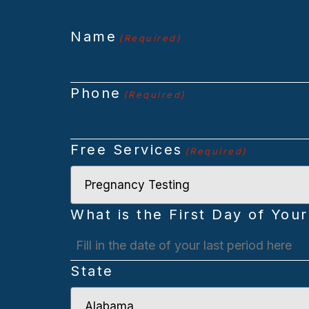
Name
(Required)
Phone
(Required)
Free Services
(Required)
What is the First Day of Your
MM
State
slash
DD