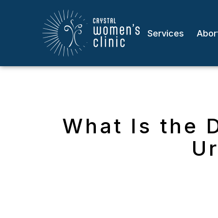
Services
Abort
What Is the 
Ur