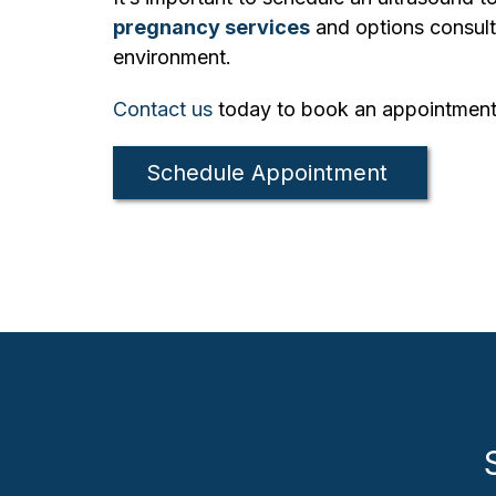
pregnancy services
and options consulta
environment.
Contact us
today to book an appointment
Schedule Appointment