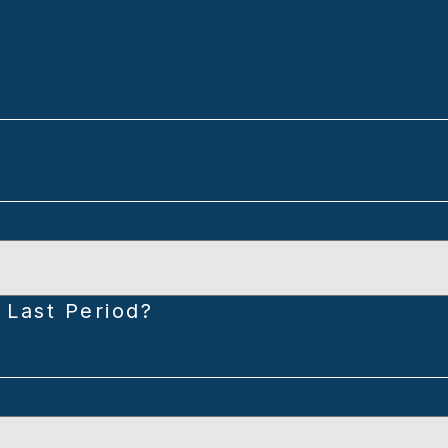
 Last Period?