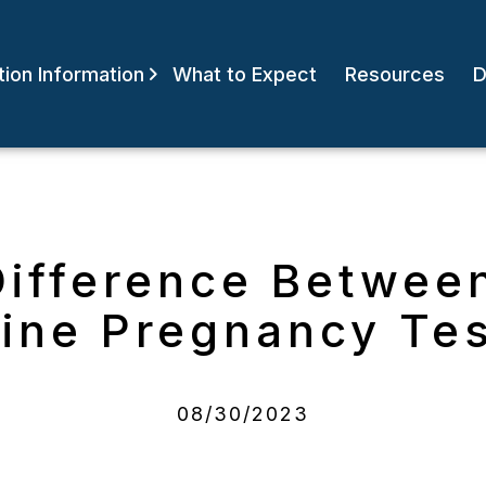
ion Information
What to Expect
Resources
D
Difference Betwee
ine Pregnancy Te
08/30/2023